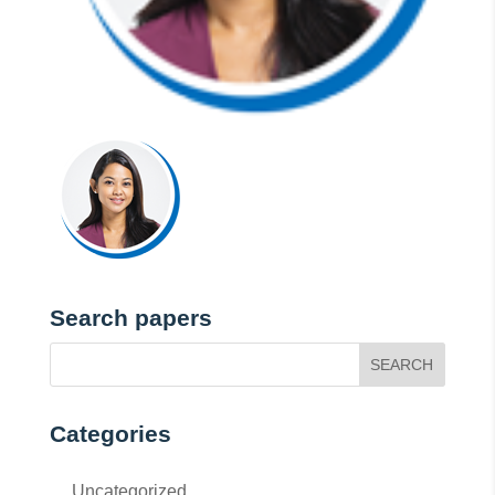
Search papers
Categories
Uncategorized