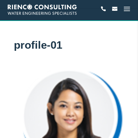
profile-01